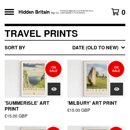
0
TRAVEL PRINTS
SORT BY
DATE (OLD TO NEW)
ON
ON
SALE
SALE
'SUMMERISLE' ART
'MILBURY' ART PRINT
PRINT
£
15.00
GBP
£
15.00
GBP