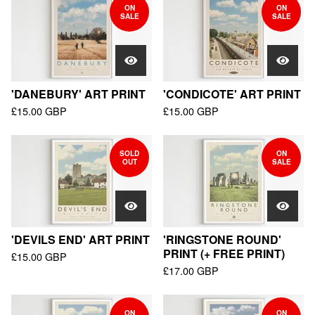
ON
ON
SALE
SALE
'DANEBURY' ART PRINT
'CONDICOTE' ART PRINT
£
15.00
GBP
£
15.00
GBP
SOLD
ON
OUT
SALE
'DEVILS END' ART PRINT
'RINGSTONE ROUND'
PRINT (+ FREE PRINT)
£
15.00
GBP
£
17.00
GBP
ON
ON