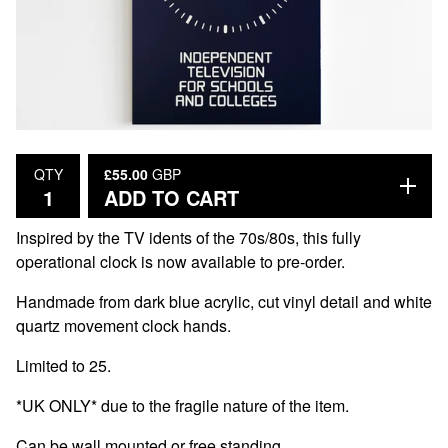
£
55.00
GBP
QTY
ADD TO CART
Inspired by the TV idents of the 70s/80s, this fully
operational clock is now available to pre-order.
Handmade from dark blue acrylic, cut vinyl detail and white
quartz movement clock hands.
Limited to 25.
*UK ONLY* due to the fragile nature of the item.
Can be wall mounted or free standing.