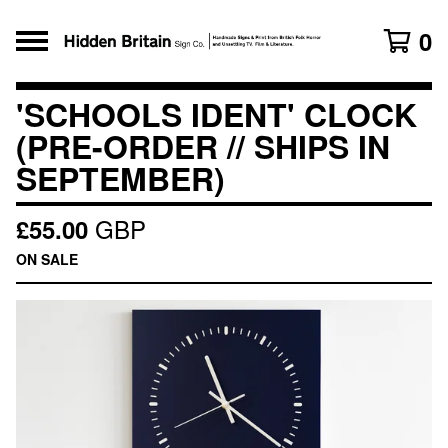
0
'SCHOOLS IDENT' CLOCK
(PRE-ORDER // SHIPS IN
SEPTEMBER)
GBP
£
55.00
ON SALE