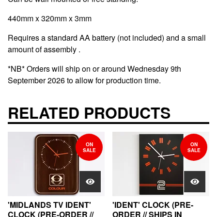
440mm x 320mm x 3mm
Requires a standard AA battery (not included) and a small
amount of assembly .
*NB* Orders will ship on or around Wednesday 9th
September 2026 to allow for production time.
RELATED PRODUCTS
ON
ON
SALE
SALE
'MIDLANDS TV IDENT'
'IDENT' CLOCK (PRE-
CLOCK (PRE-ORDER //
ORDER // SHIPS IN