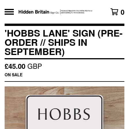
0
'HOBBS LANE' SIGN (PRE-
ORDER // SHIPS IN
SEPTEMBER)
GBP
£
45.00
ON SALE