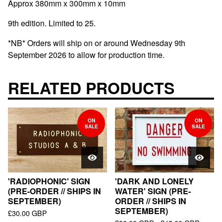
Approx 380mm x 300mm x 10mm
9th edition. Limited to 25.
*NB* Orders will ship on or around Wednesday 9th
September 2026 to allow for production time.
RELATED PRODUCTS
ON
ON
SALE
SALE
'RADIOPHONIC' SIGN
'DARK AND LONELY
(PRE-ORDER // SHIPS IN
WATER' SIGN (PRE-
SEPTEMBER)
ORDER // SHIPS IN
SEPTEMBER)
£
30.00
GBP