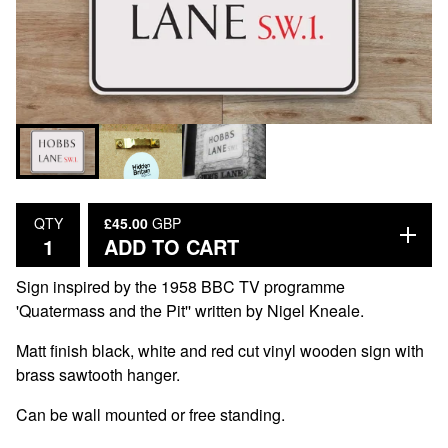
£
45.00
GBP
QTY
ADD TO CART
Sign inspired by the 1958 BBC TV programme
'Quatermass and the Pit'' written by Nigel Kneale.
Matt finish black, white and red cut vinyl wooden sign with
brass sawtooth hanger.
Can be wall mounted or free standing.